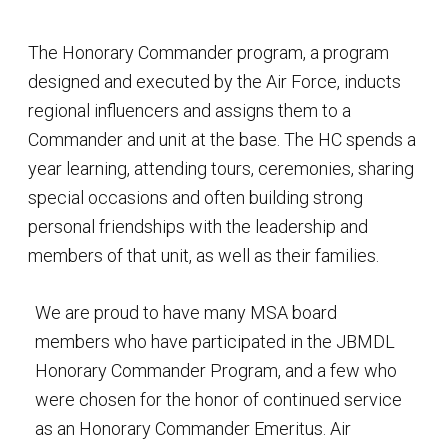
The Honorary Commander program, a program
designed and executed by the Air Force, inducts
regional influencers and assigns them to a
Commander and unit at the base. The HC spends a
year learning, attending tours, ceremonies, sharing
special occasions and often building strong
personal friendships with the leadership and
members of that unit, as well as their families.
We are proud to have many MSA board
members who have participated in the JBMDL
Honorary Commander Program, and a few who
were chosen for the honor of continued service
as an Honorary Commander Emeritus. Air