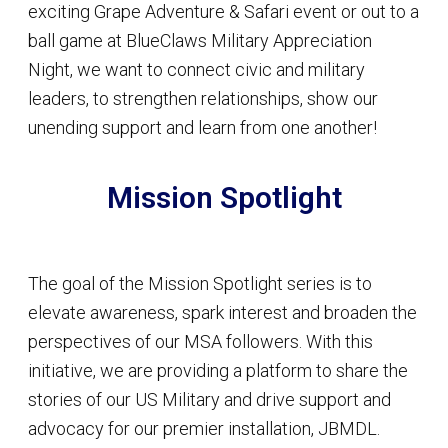
exciting Grape Adventure & Safari event or out to a
ball game at BlueClaws Military Appreciation
Night, we want to connect civic and military
leaders, to strengthen relationships, show our
unending support and learn from one another!
Mission Spotlight
The goal of the Mission Spotlight series is to
elevate awareness, spark interest and broaden the
perspectives of our MSA followers. With this
initiative, we are providing a platform to share the
stories of our US Military and drive support and
advocacy for our premier installation, JBMDL.