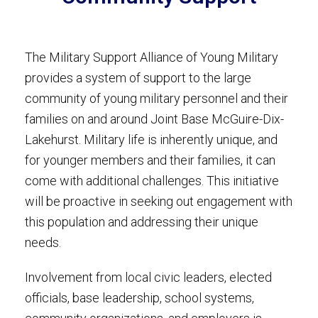
The Military Support Alliance of Young Military
provides a system of support to the large
community of young military personnel and their
families on and around Joint Base McGuire-Dix-
Lakehurst. Military life is inherently unique, and
for younger members and their families, it can
come with additional challenges. This initiative
will be proactive in seeking out engagement with
this population and addressing their unique
needs.
Involvement from local civic leaders, elected
officials, base leadership, school systems,