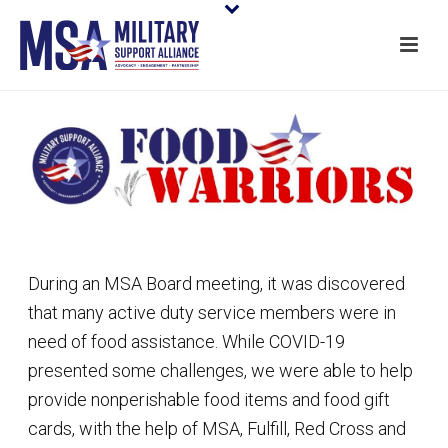
During an MSA Board meeting, it was discovered
that many active duty service members were in
need of food assistance. While COVID-19
presented some challenges, we were able to help
provide nonperishable food items and food gift
cards, with the help of MSA, Fulfill, Red Cross and