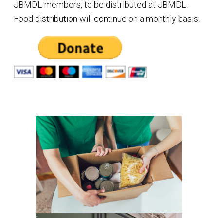
JBMDL members, to be distributed at JBMDL.
Food distribution will continue on a monthly basis.