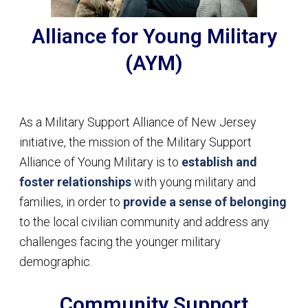
Alliance for Young Military
(AYM)
As a Military Support Alliance of New Jersey
initiative, the mission of the Military Support
Alliance of Young Military is to
establish and
foster relationships
with young military and
families, in order to
provide a sense of belonging
to the local civilian community and address any
challenges facing the younger military
demographic.
Community Support