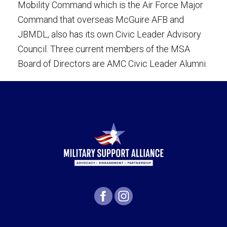
Mobility Command which is the Air Force Major
Command that overseas McGuire AFB and
JBMDL, also has its own Civic Leader Advisory
Council. Three current members of the MSA
Board of Directors are AMC Civic Leader Alumni.