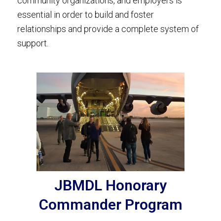
community organizations, and employers is
essential in order to build and foster
relationships and provide a complete system of
support.
JBMDL Honorary
Commander Program