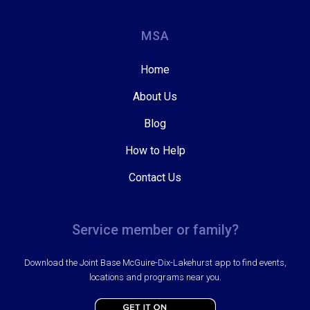
MSA
Home
About Us
Blog
How to Help
Contact Us
Service member or family?
Download the Joint Base McGuire-Dix-Lakehurst app to find events,
locations and programs near you.