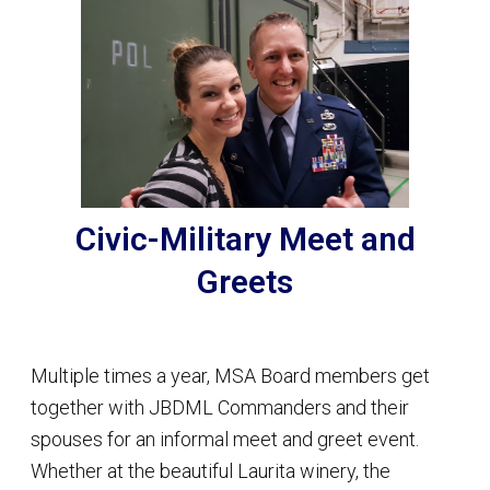
Civic-Military Meet and
Greets
Multiple times a year, MSA Board members get
together with JBDML Commanders and their
spouses for an informal meet and greet event.
Whether at the beautiful Laurita winery, the